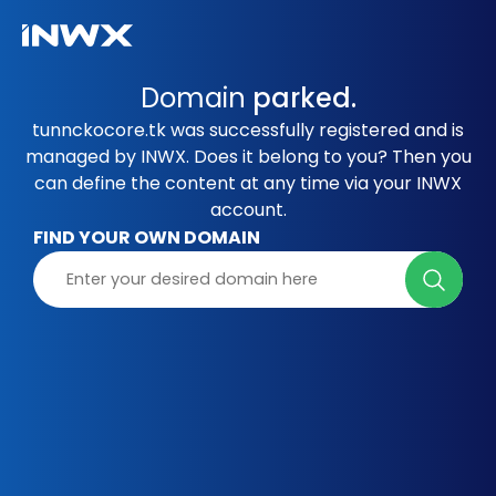
Domain
parked.
tunnckocore.tk was successfully registered and is
managed by INWX. Does it belong to you? Then you
can define the content at any time via your INWX
account.
FIND YOUR OWN DOMAIN