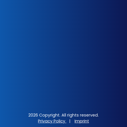
2026 Copyright. All rights reserved.
Privacy Policy
|
Imprint